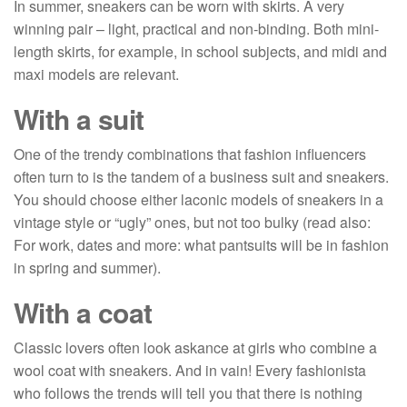
In summer, sneakers can be worn with skirts. A very
winning pair – light, practical and non-binding. Both mini-
length skirts, for example, in school subjects, and midi and
maxi models are relevant.
With a suit
One of the trendy combinations that fashion influencers
often turn to is the tandem of a business suit and sneakers.
You should choose either laconic models of sneakers in a
vintage style or “ugly” ones, but not too bulky (read also:
For work, dates and more: what pantsuits will be in fashion
in spring and summer).
With a coat
Classic lovers often look askance at girls who combine a
wool coat with sneakers. And in vain! Every fashionista
who follows the trends will tell you that there is nothing