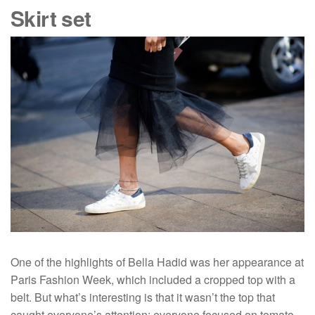
Skirt set
One of the highlights of Bella Hadid was her appearance at
Paris Fashion Week, which included a cropped top with a
belt. But what’s interesting is that it wasn’t the top that
caught everyone’s attention: everyone focused on tomato