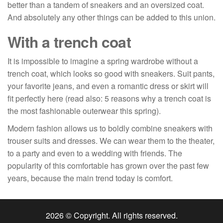
better than a tandem of sneakers and an oversized coat.
And absolutely any other things can be added to this union.
With a trench coat
It is impossible to imagine a spring wardrobe without a
trench coat, which looks so good with sneakers. Suit pants,
your favorite jeans, and even a romantic dress or skirt will
fit perfectly here (read also: 5 reasons why a trench coat is
the most fashionable outerwear this spring).
Modern fashion allows us to boldly combine sneakers with
trouser suits and dresses. We can wear them to the theater,
to a party and even to a wedding with friends. The
popularity of this comfortable has grown over the past few
years, because the main trend today is comfort.
2026 © Copyright. All rights reserved.