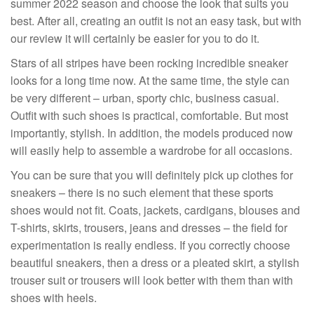
summer 2022 season and choose the look that suits you
best. After all, creating an outfit is not an easy task, but with
our review it will certainly be easier for you to do it.
Stars of all stripes have been rocking incredible sneaker
looks for a long time now. At the same time, the style can
be very different – urban, sporty chic, business casual.
Outfit with such shoes is practical, comfortable. But most
importantly, stylish. In addition, the models produced now
will easily help to assemble a wardrobe for all occasions.
You can be sure that you will definitely pick up clothes for
sneakers – there is no such element that these sports
shoes would not fit. Coats, jackets, cardigans, blouses and
T-shirts, skirts, trousers, jeans and dresses – the field for
experimentation is really endless. If you correctly choose
beautiful sneakers, then a dress or a pleated skirt, a stylish
trouser suit or trousers will look better with them than with
shoes with heels.