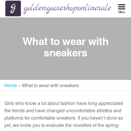
Skip
to
Menu
the
content
What to wear with
sneakers
Home
»
What to wear with sneakers
Girls who know a lot about fashion have long appreciated
the trends and have changed uncomfortable stilettos and
platforms for comfortable sneakers. If you haven’t done so
yet, we invite you to evaluate the novelties of the spring-