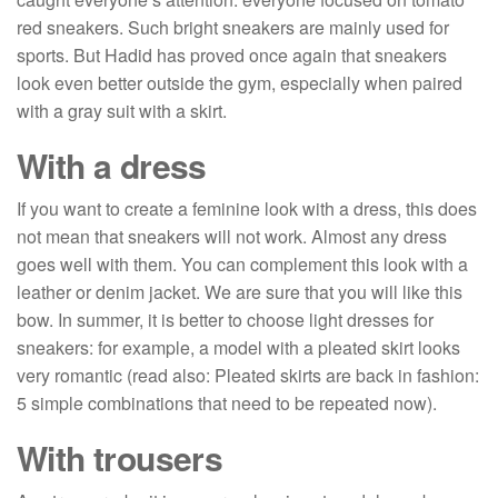
red sneakers. Such bright sneakers are mainly used for
sports. But Hadid has proved once again that sneakers
look even better outside the gym, especially when paired
with a gray suit with a skirt.
With a dress
If you want to create a feminine look with a dress, this does
not mean that sneakers will not work. Almost any dress
goes well with them. You can complement this look with a
leather or denim jacket. We are sure that you will like this
bow. In summer, it is better to choose light dresses for
sneakers: for example, a model with a pleated skirt looks
very romantic (read also: Pleated skirts are back in fashion:
5 simple combinations that need to be repeated now).
With trousers