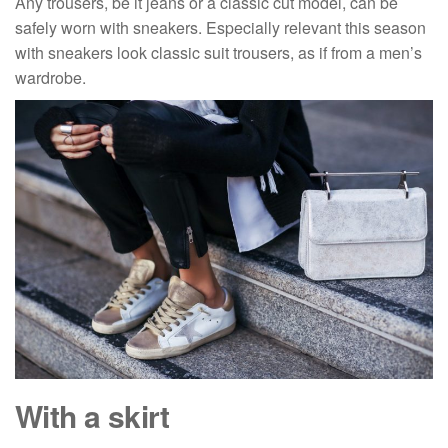
Any trousers, be it jeans or a classic cut model, can be
safely worn with sneakers. Especially relevant this season
with sneakers look classic suit trousers, as if from a men’s
wardrobe.
With a skirt